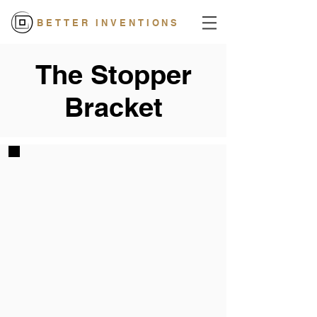
BETTER INVENTIONS
The Stopper
Bracket