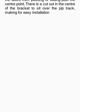
centre point. There is a cut out in the centre
of the bracket to sit over the pip track,
making for easy installation