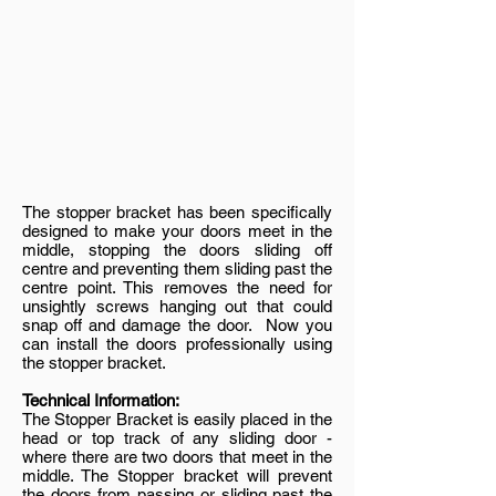
The stopper bracket has been specifically
designed to make your doors meet in the
middle, stopping the doors sliding off
centre and preventing them sliding past the
centre point. This removes the need for
unsightly screws hanging out that could
snap off and damage the door. Now you
can install the doors professionally using
the stopper bracket.
Technical Information:
The Stopper Bracket is easily placed in the
head or top track of any sliding door -
where there are two doors that meet in the
middle. The Stopper bracket will prevent
the doors from passing or sliding past the